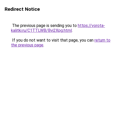
Redirect Notice
The previous page is sending you to
https://vorota-
kalitki.ru/C1TTLWB/Bvi2Xpg.html
.
If you do not want to visit that page, you can
return to
the previous page
.