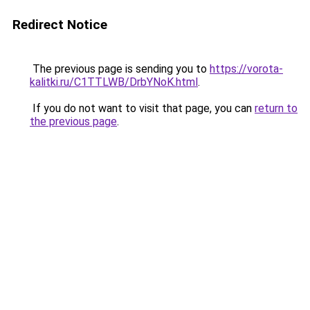
Redirect Notice
The previous page is sending you to
https://vorota-
kalitki.ru/C1TTLWB/DrbYNoK.html
.
If you do not want to visit that page, you can
return to
the previous page
.