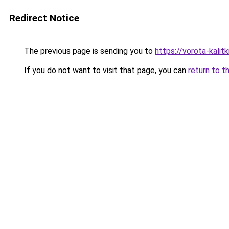
Redirect Notice
The previous page is sending you to
https://vorota-kali
If you do not want to visit that page, you can
return to t