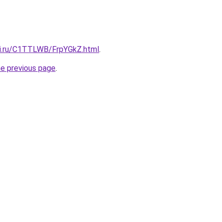
tki.ru/C1TTLWB/FrpYGkZ.html
.
he previous page
.