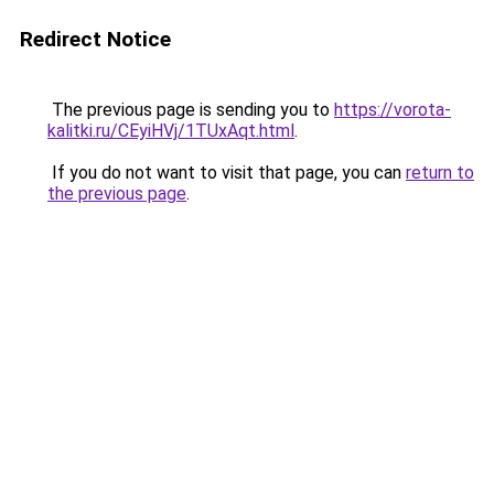
Redirect Notice
The previous page is sending you to
https://vorota-
kalitki.ru/CEyiHVj/1TUxAqt.html
.
If you do not want to visit that page, you can
return to
the previous page
.