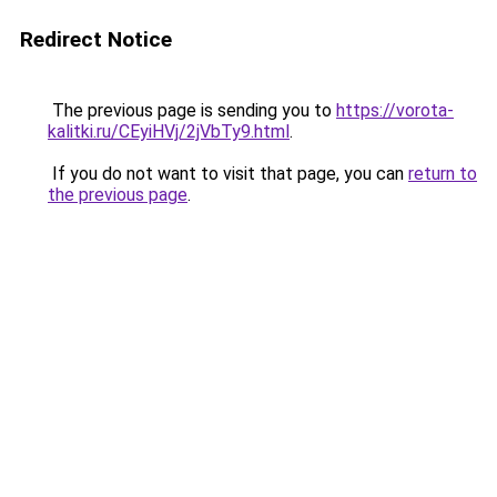
Redirect Notice
The previous page is sending you to
https://vorota-
kalitki.ru/CEyiHVj/2jVbTy9.html
.
If you do not want to visit that page, you can
return to
the previous page
.