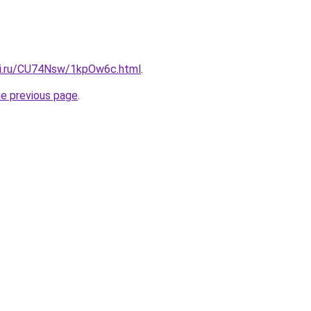
tki.ru/CU74Nsw/1kpOw6c.html
.
he previous page
.