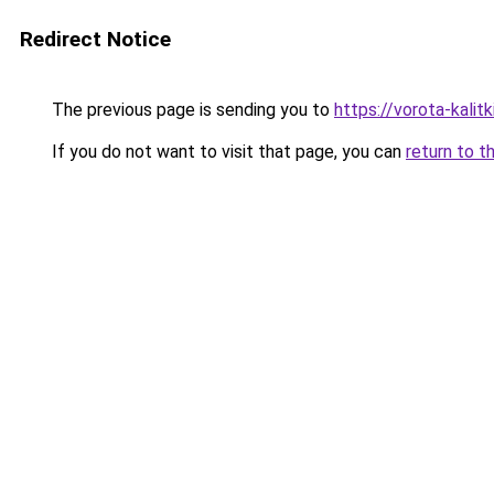
Redirect Notice
The previous page is sending you to
https://vorota-kali
If you do not want to visit that page, you can
return to t