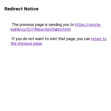
Redirect Notice
The previous page is sending you to
https://vorota-
kalitki.ru/CU74Nsw/6pV5abm.html
.
If you do not want to visit that page, you can
return to
the previous page
.