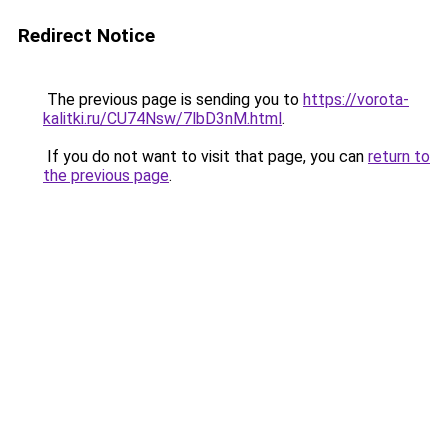
Redirect Notice
The previous page is sending you to
https://vorota-
kalitki.ru/CU74Nsw/7lbD3nM.html
.
If you do not want to visit that page, you can
return to
the previous page
.