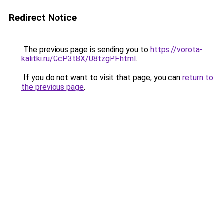
Redirect Notice
The previous page is sending you to
https://vorota-
kalitki.ru/CcP3t8X/08tzgPF.html
.
If you do not want to visit that page, you can
return to
the previous page
.