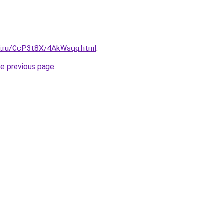
tki.ru/CcP3t8X/4AkWsqq.html
.
he previous page
.