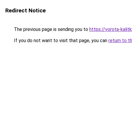
Redirect Notice
The previous page is sending you to
https://vorota-kali
If you do not want to visit that page, you can
return to t