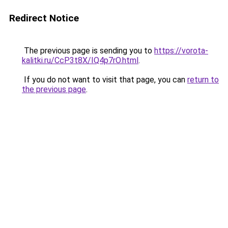
Redirect Notice
The previous page is sending you to
https://vorota-
kalitki.ru/CcP3t8X/IQ4p7rO.html
.
If you do not want to visit that page, you can
return to
the previous page
.