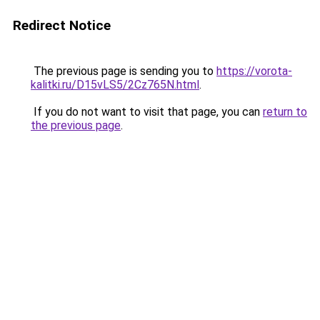
Redirect Notice
The previous page is sending you to
https://vorota-
kalitki.ru/D15vLS5/2Cz765N.html
.
If you do not want to visit that page, you can
return to
the previous page
.