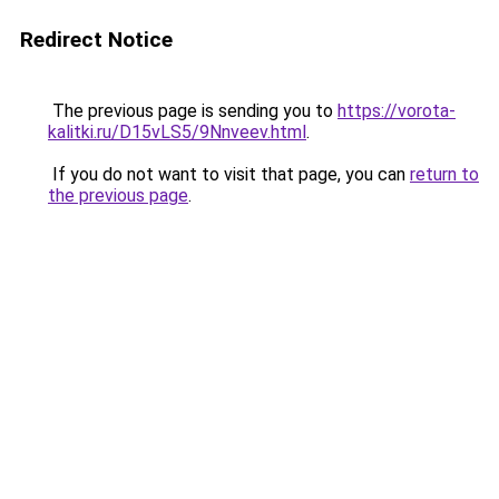
Redirect Notice
The previous page is sending you to
https://vorota-
kalitki.ru/D15vLS5/9Nnveev.html
.
If you do not want to visit that page, you can
return to
the previous page
.