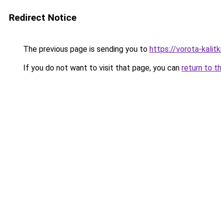
Redirect Notice
The previous page is sending you to
https://vorota-kali
If you do not want to visit that page, you can
return to t