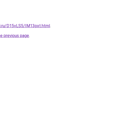
tki.ru/D15vLS5/IM13pxt.html
.
he previous page
.