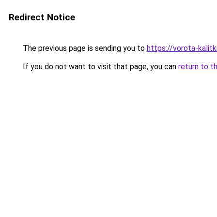
Redirect Notice
The previous page is sending you to
https://vorota-kalit
If you do not want to visit that page, you can
return to t