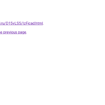
ki.ru/D15vLS5/IzFicad.html
.
he previous page
.