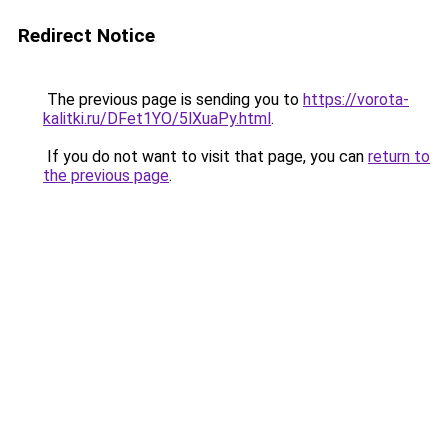
Redirect Notice
The previous page is sending you to
https://vorota-
kalitki.ru/DFet1YO/5lXuaPy.html
.
If you do not want to visit that page, you can
return to
the previous page
.