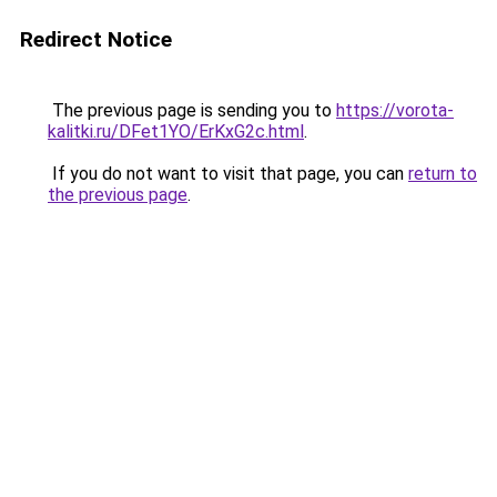
Redirect Notice
The previous page is sending you to
https://vorota-
kalitki.ru/DFet1YO/ErKxG2c.html
.
If you do not want to visit that page, you can
return to
the previous page
.