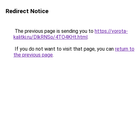
Redirect Notice
The previous page is sending you to
https://vorota-
kalitki.ru/DlkRNSo/4TO4KHt.html
.
If you do not want to visit that page, you can
return to
the previous page
.