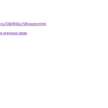
tki.ru/DlkRNSo/5Bygonn.html
.
he previous page
.