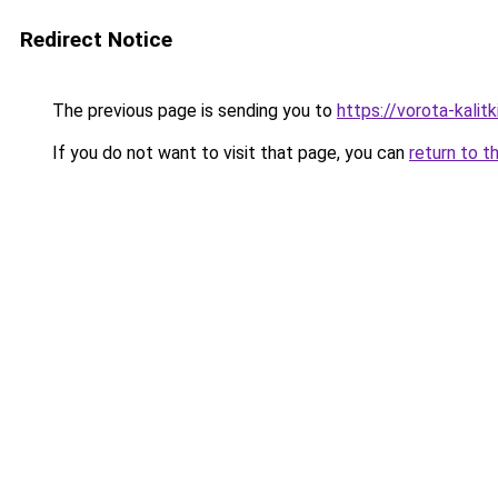
Redirect Notice
The previous page is sending you to
https://vorota-kali
If you do not want to visit that page, you can
return to t