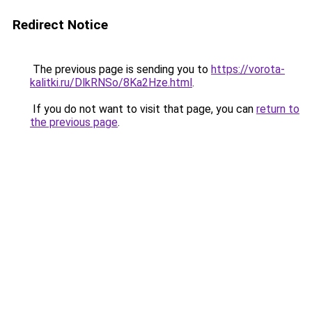
Redirect Notice
The previous page is sending you to
https://vorota-
kalitki.ru/DlkRNSo/8Ka2Hze.html
.
If you do not want to visit that page, you can
return to
the previous page
.