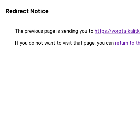
Redirect Notice
The previous page is sending you to
https://vorota-kali
If you do not want to visit that page, you can
return to t