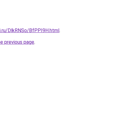
tki.ru/DlkRNSo/BfPPI9H.html
.
he previous page
.