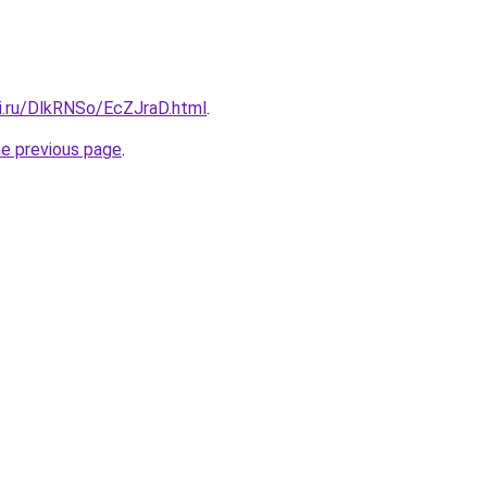
tki.ru/DlkRNSo/EcZJraD.html
.
he previous page
.