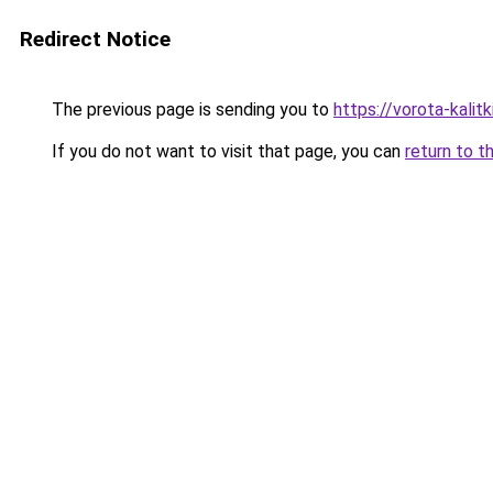
Redirect Notice
The previous page is sending you to
https://vorota-kali
If you do not want to visit that page, you can
return to t