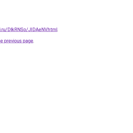
tki.ru/DlkRNSo/JIDAeNV.html
.
he previous page
.