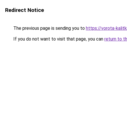
Redirect Notice
The previous page is sending you to
https://vorota-kali
If you do not want to visit that page, you can
return to t