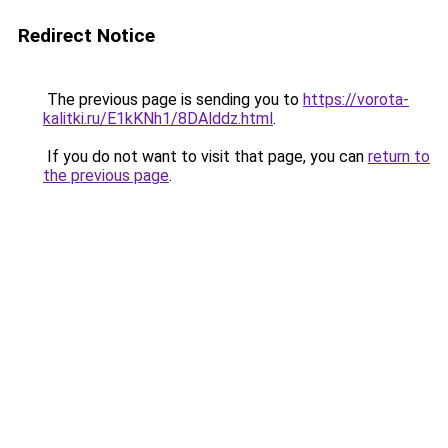
Redirect Notice
The previous page is sending you to
https://vorota-
kalitki.ru/E1kKNh1/8DAlddz.html
.
If you do not want to visit that page, you can
return to
the previous page
.