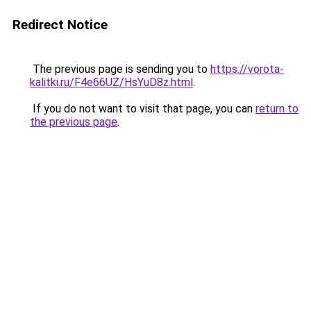
Redirect Notice
The previous page is sending you to
https://vorota-
kalitki.ru/F4e66UZ/HsYuD8z.html
.
If you do not want to visit that page, you can
return to
the previous page
.