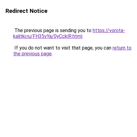
Redirect Notice
The previous page is sending you to
https://vorota-
kalitki.ru/FH35vYa/0yCcklR.html
.
If you do not want to visit that page, you can
return to
the previous page
.