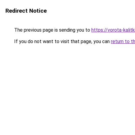
Redirect Notice
The previous page is sending you to
https://vorota-kali
If you do not want to visit that page, you can
return to t