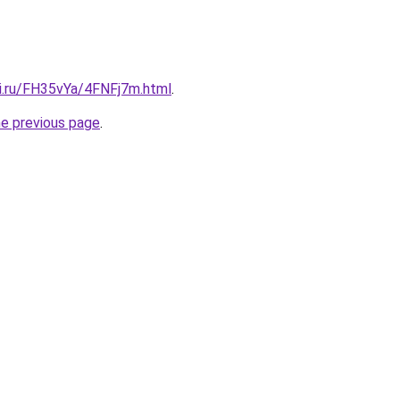
tki.ru/FH35vYa/4FNFj7m.html
.
he previous page
.