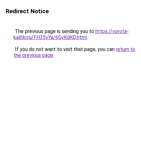
Redirect Notice
The previous page is sending you to
https://vorota-
kalitki.ru/FH35vYa/6GvKdK0.html
.
If you do not want to visit that page, you can
return to
the previous page
.