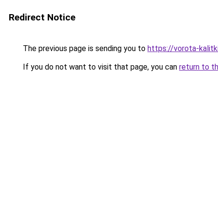
Redirect Notice
The previous page is sending you to
https://vorota-kali
If you do not want to visit that page, you can
return to t