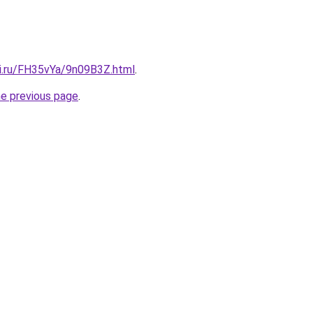
tki.ru/FH35vYa/9n09B3Z.html
.
he previous page
.