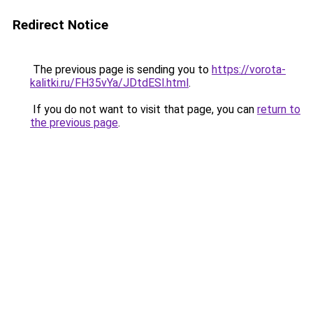
Redirect Notice
The previous page is sending you to
https://vorota-
kalitki.ru/FH35vYa/JDtdESl.html
.
If you do not want to visit that page, you can
return to
the previous page
.