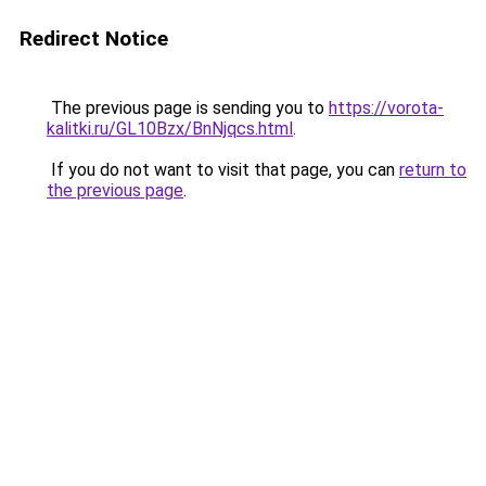
Redirect Notice
The previous page is sending you to
https://vorota-
kalitki.ru/GL10Bzx/BnNjqcs.html
.
If you do not want to visit that page, you can
return to
the previous page
.