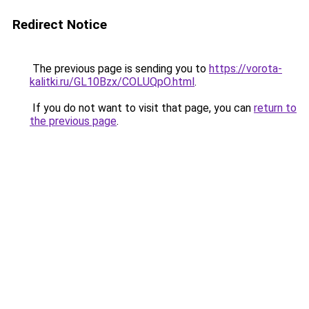
Redirect Notice
The previous page is sending you to
https://vorota-
kalitki.ru/GL10Bzx/COLUQpO.html
.
If you do not want to visit that page, you can
return to
the previous page
.