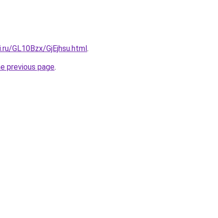
ki.ru/GL10Bzx/GjEjhsu.html
.
he previous page
.