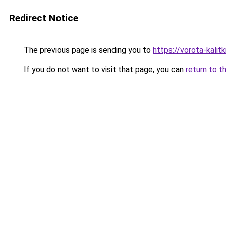
Redirect Notice
The previous page is sending you to
https://vorota-kalit
If you do not want to visit that page, you can
return to t