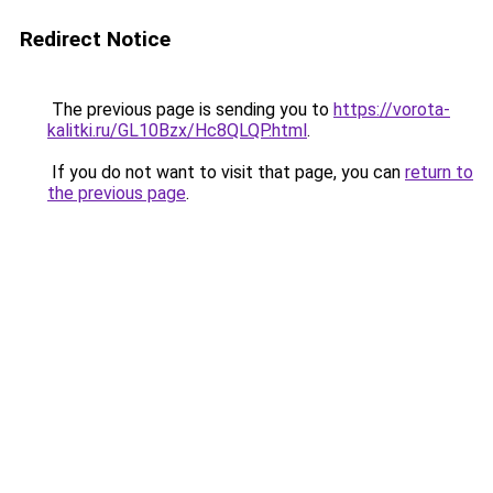
Redirect Notice
The previous page is sending you to
https://vorota-
kalitki.ru/GL10Bzx/Hc8QLQP.html
.
If you do not want to visit that page, you can
return to
the previous page
.