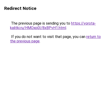
Redirect Notice
The previous page is sending you to
https://vorota-
kalitki.ru/HMOxp0I/8xBPvH1.html
.
If you do not want to visit that page, you can
return to
the previous page
.