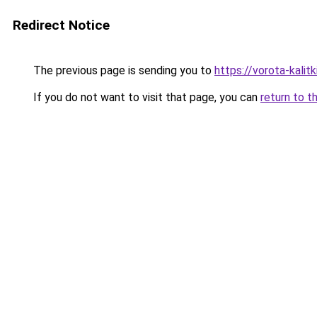
Redirect Notice
The previous page is sending you to
https://vorota-kali
If you do not want to visit that page, you can
return to t