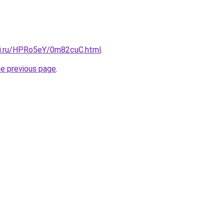
tki.ru/HPRo5eY/0m82cuC.html
.
he previous page
.