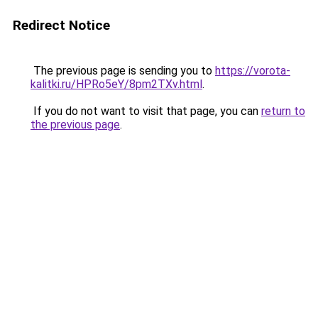
Redirect Notice
The previous page is sending you to
https://vorota-
kalitki.ru/HPRo5eY/8pm2TXv.html
.
If you do not want to visit that page, you can
return to
the previous page
.