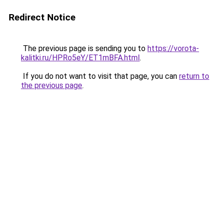
Redirect Notice
The previous page is sending you to
https://vorota-
kalitki.ru/HPRo5eY/ET1mBFA.html
.
If you do not want to visit that page, you can
return to
the previous page
.