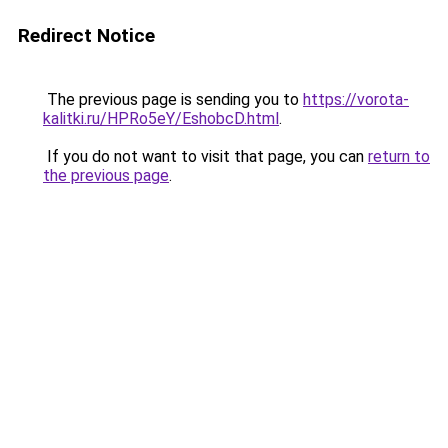
Redirect Notice
The previous page is sending you to
https://vorota-
kalitki.ru/HPRo5eY/EshobcD.html
.
If you do not want to visit that page, you can
return to
the previous page
.