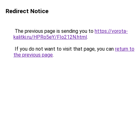
Redirect Notice
The previous page is sending you to
https://vorota-
kalitki.ru/HPRo5eY/FIo212N.html
.
If you do not want to visit that page, you can
return to
the previous page
.