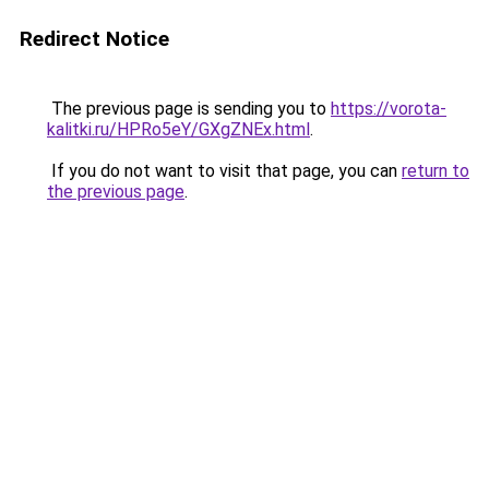
Redirect Notice
The previous page is sending you to
https://vorota-
kalitki.ru/HPRo5eY/GXgZNEx.html
.
If you do not want to visit that page, you can
return to
the previous page
.