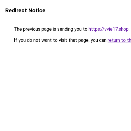
Redirect Notice
The previous page is sending you to
https://vvie17.shop
.
If you do not want to visit that page, you can
return to t