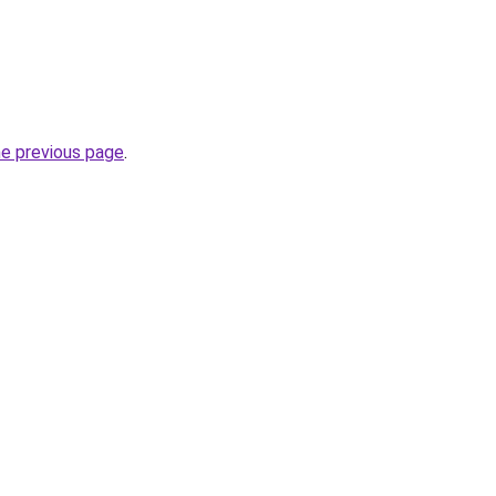
he previous page
.