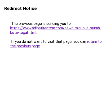
Redirect Notice
The previous page is sending you to
https://www.adipatirentcar.com/sewa-mini-bus-murah-
kota-tegal.html
.
If you do not want to visit that page, you can
return to
the previous page
.