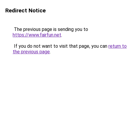
Redirect Notice
The previous page is sending you to
https://www.fairfun.net
.
If you do not want to visit that page, you can
return to
the previous page
.