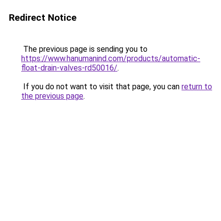
Redirect Notice
The previous page is sending you to
https://www.hanumanind.com/products/automatic-
float-drain-valves-rd50016/
.
If you do not want to visit that page, you can
return to
the previous page
.