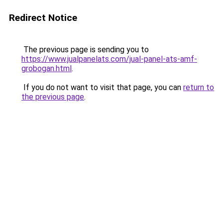
Redirect Notice
The previous page is sending you to
https://www.jualpanelats.com/jual-panel-ats-amf-
grobogan.html
.
If you do not want to visit that page, you can
return to
the previous page
.