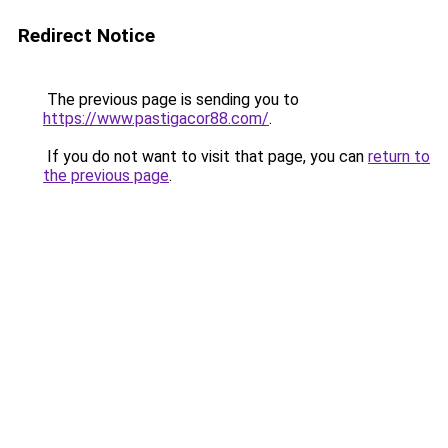
Redirect Notice
The previous page is sending you to
https://www.pastigacor88.com/
.
If you do not want to visit that page, you can
return to
the previous page
.