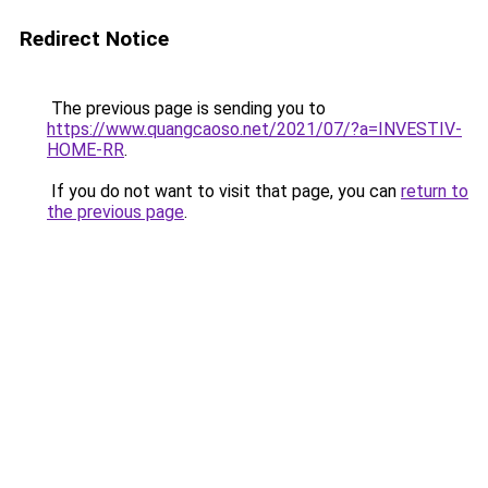
Redirect Notice
The previous page is sending you to
https://www.quangcaoso.net/2021/07/?a=INVESTIV-
HOME-RR
.
If you do not want to visit that page, you can
return to
the previous page
.