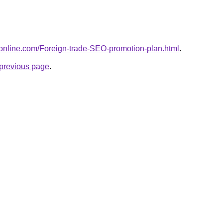
donline.com/Foreign-trade-SEO-promotion-plan.html
.
e previous page
.