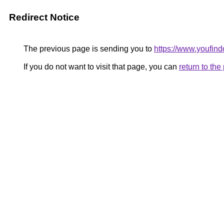
Redirect Notice
The previous page is sending you to
https://www.youfin
If you do not want to visit that page, you can
return to th