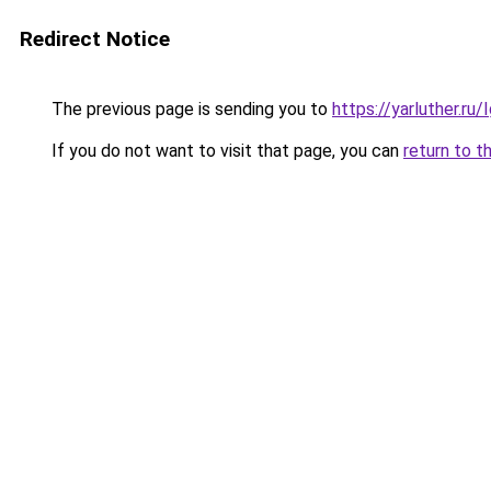
Redirect Notice
The previous page is sending you to
https://yarluther.r
If you do not want to visit that page, you can
return to t