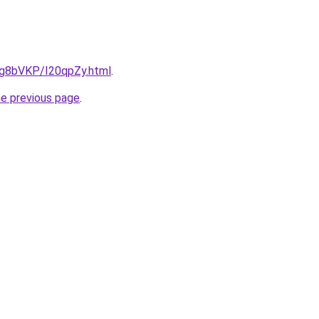
u/Ig8bVKP/I20qpZy.html
.
he previous page
.